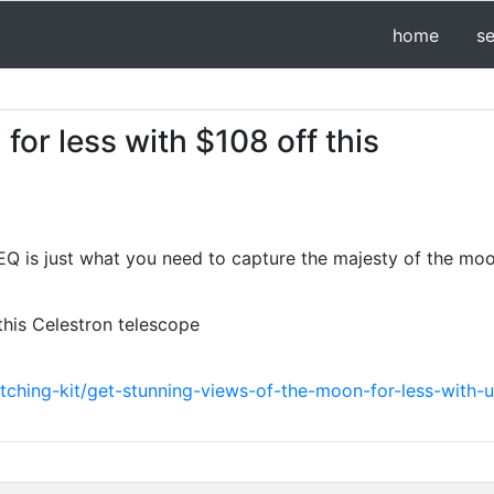
home
s
for less with $108 off this
EQ is just what you need to capture the majesty of the moo
this Celestron telescope
ching-kit/get-stunning-views-of-the-moon-for-less-with-u