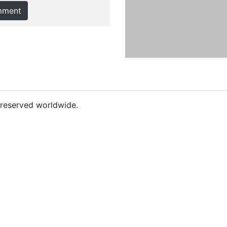
mment
s reserved worldwide.