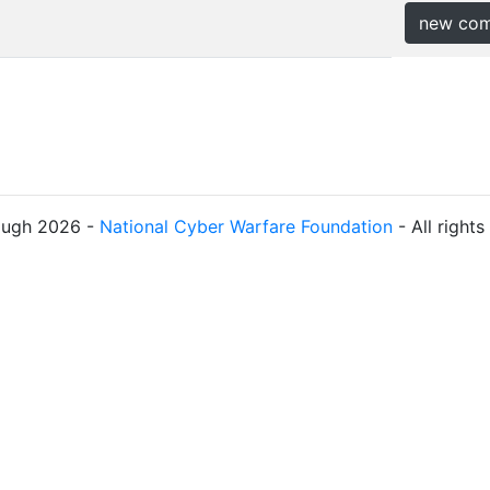
new co
ough 2026 -
National Cyber Warfare Foundation
- All right