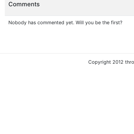
Comments
Nobody has commented yet. Will you be the first?
Copyright 2012 thr