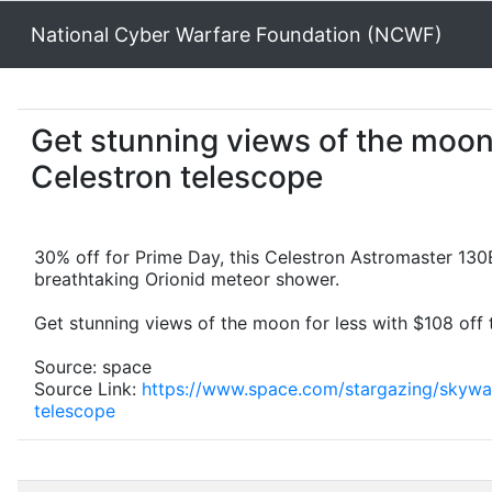
National Cyber Warfare Foundation (NCWF)
Get stunning views of the moon 
Celestron telescope
30% off for Prime Day, this Celestron Astromaster 130
breathtaking Orionid meteor shower.
Get stunning views of the moon for less with $108 off 
Source: space
Source Link:
https://www.space.com/stargazing/skywat
telescope