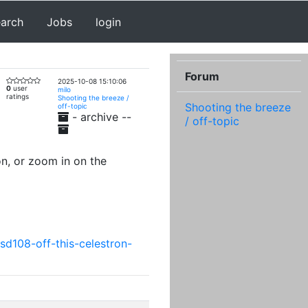
earch
Jobs
login
Forum
2025-10-08 15:10:06
0
user
milo
ratings
Shooting the breeze /
Shooting the breeze
off-topic
- archive --
/ off-topic
n, or zoom in on the
sd108-off-this-celestron-