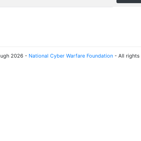
ough 2026 -
National Cyber Warfare Foundation
- All right