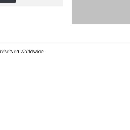
s reserved worldwide.