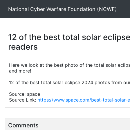
National Cyber Warfare Foundation (NCWF)
12 of the best total solar eclip
readers
Here we look at the best photo of the total solar eclip
and more!
12 of the best total solar eclipse 2024 photos from ou
Source: space
Source Link:
https://www.space.com/best-total-solar-
Comments