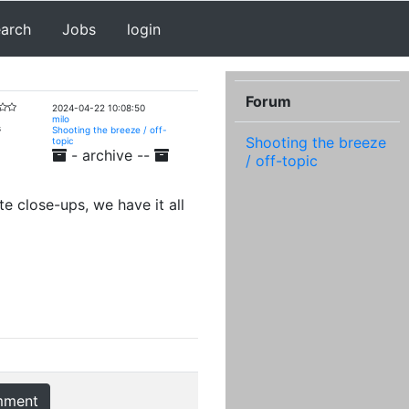
earch
Jobs
login
Forum
2024-04-22 10:08:50
milo
s
Shooting the breeze / off-
Shooting the breeze
topic
- archive --
/ off-topic
e close-ups, we have it all
mment