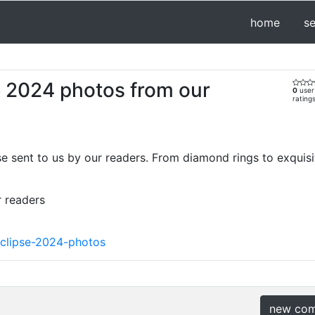
home
s
se 2024 photos from our
0
user
rating
se sent to us by our readers. From diamond rings to exquisit
r readers
eclipse-2024-photos
new co