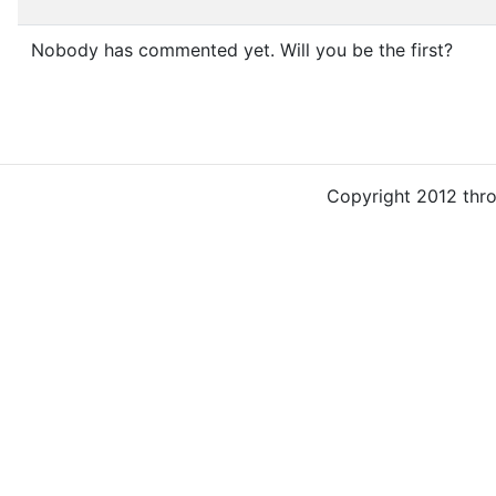
Nobody has commented yet. Will you be the first?
Copyright 2012 thr