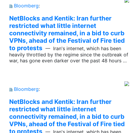
Bloomberg
:
NetBlocks and Kentik: Iran further
restricted what little internet
connectivity remained, in a bid to curb
VPNs, ahead of the Festival of Fire tied
to protests
— Iran's internet, which has been
heavily throttled by the regime since the outbreak of
war, has gone even darker over the past 48 hours …
Bloomberg
:
NetBlocks and Kentik: Iran further
restricted what little internet
connectivity remained, in a bid to curb
VPNs, ahead of the Festival of Fire tied
to protests
— Iran's internet, which has been