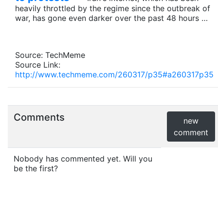
heavily throttled by the regime since the outbreak of
war, has gone even darker over the past 48 hours …
Source: TechMeme
Source Link:
http://www.techmeme.com/260317/p35#a260317p35
Comments
new
comment
Nobody has commented yet. Will you
be the first?