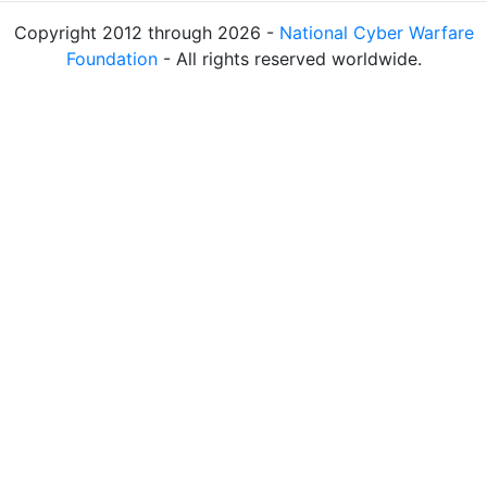
Copyright 2012 through 2026 -
National Cyber Warfare
Foundation
- All rights reserved worldwide.