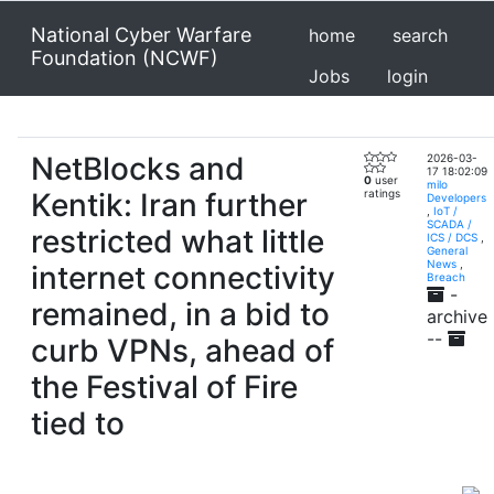
National Cyber Warfare
home
search
Foundation (NCWF)
Jobs
login
NetBlocks and
2026-03-
17 18:02:09
0
user
milo
Kentik: Iran further
ratings
Developers
,
IoT /
SCADA /
restricted what little
ICS / DCS
,
General
News
,
internet connectivity
Breach
-
remained, in a bid to
archive
--
curb VPNs, ahead of
the Festival of Fire
tied to