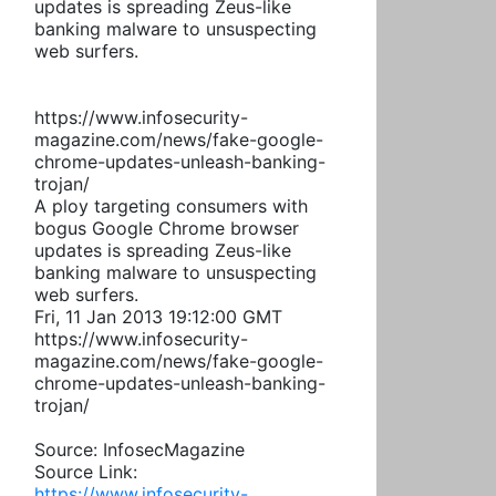
updates is spreading Zeus-like
banking malware to unsuspecting
web surfers.
https://www.infosecurity-
magazine.com/news/fake-google-
chrome-updates-unleash-banking-
trojan/
A ploy targeting consumers with
bogus Google Chrome browser
updates is spreading Zeus-like
banking malware to unsuspecting
web surfers.
Fri, 11 Jan 2013 19:12:00 GMT
https://www.infosecurity-
magazine.com/news/fake-google-
chrome-updates-unleash-banking-
trojan/
Source: InfosecMagazine
Source Link:
https://www.infosecurity-