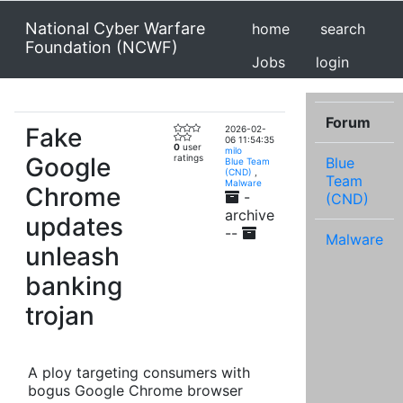
National Cyber Warfare
home
search
Foundation (NCWF)
Jobs
login
Forum
Fake
2026-02-
06 11:54:35
0
user
milo
Google
ratings
Blue
Blue Team
(CND)
,
Team
Malware
Chrome
-
(CND)
archive
updates
--
Malware
unleash
banking
trojan
A ploy targeting consumers with
bogus Google Chrome browser