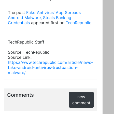
The post
Fake ‘Antivirus’ App Spreads
Android Malware, Steals Banking
Credentials
appeared first on
TechRepublic
.
TechRepublic Staff
Source: TechRepublic
Source Link:
https://www.techrepublic.com/article/news-
fake-android-antivirus-trustbastion-
malware/
Comments
new
comment