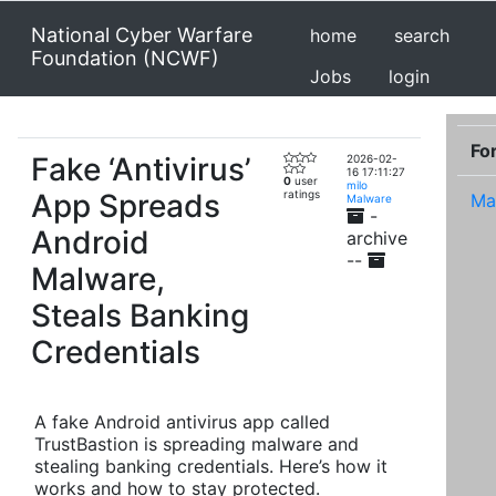
National Cyber Warfare
home
search
Foundation (NCWF)
Jobs
login
Fo
Fake ‘Antivirus’
2026-02-
16 17:11:27
0
user
milo
App Spreads
ratings
Ma
Malware
-
Android
archive
--
Malware,
Steals Banking
Credentials
A fake Android antivirus app called
TrustBastion is spreading malware and
stealing banking credentials. Here’s how it
works and how to stay protected.