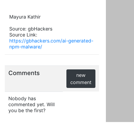
Mayura Kathir
Source: gbHackers
Source Link:
https://gbhackers.com/ai-generated-
npm-malware/
Comments
new
comment
Nobody has
commented yet. Will
you be the first?