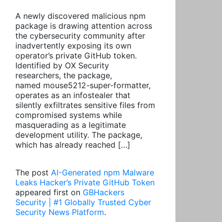
A newly discovered malicious npm
package is drawing attention across
the cybersecurity community after
inadvertently exposing its own
operator’s private GitHub token.
Identified by OX Security
researchers, the package,
named mouse5212-super-formatter,
operates as an infostealer that
silently exfiltrates sensitive files from
compromised systems while
masquerading as a legitimate
development utility. The package,
which has already reached […]
The post
AI-Generated npm Malware
Leaks Hacker’s Private GitHub Token
appeared first on
GBHackers
Security | #1 Globally Trusted Cyber
Security News Platform
.