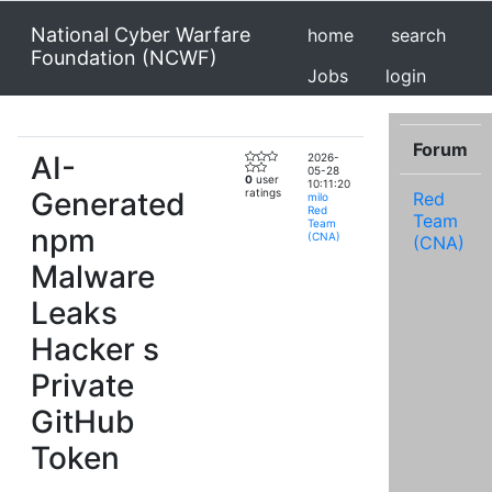
National Cyber Warfare
home
search
Foundation (NCWF)
Jobs
login
Forum
AI-
2026-
05-28
0
user
10:11:20
Generated
ratings
Red
milo
Red
Team
Team
npm
(CNA)
(CNA)
Malware
Leaks
Hacker s
Private
GitHub
Token