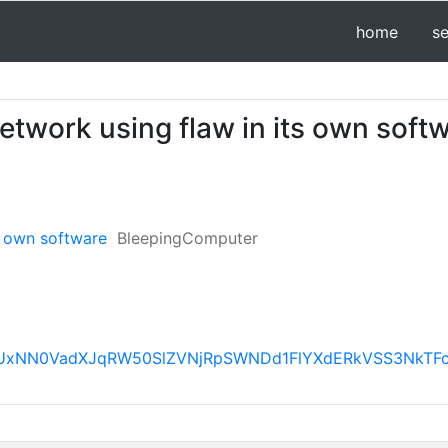
home
s
twork using flaw in its own soft
s own software
BleepingComputer
AFBVV95cUxNN0VadXJqRW50SlZVNjRpSWNDd1FlYXdERk