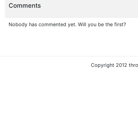
Comments
Nobody has commented yet. Will you be the first?
Copyright 2012 thr