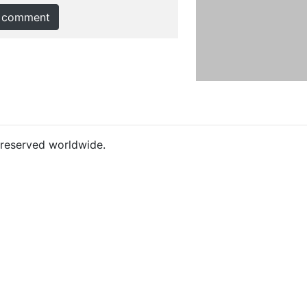
 comment
s reserved worldwide.