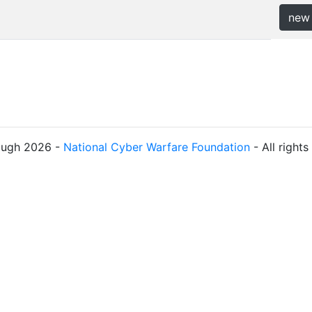
new
ough 2026 -
National Cyber Warfare Foundation
- All right