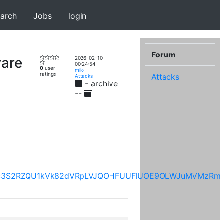
earch
Jobs
login
Forum
ware
2026-02-10
00:24:54
0
user
milo
ratings
Attacks
Attacks
- archive
--
VSS3NkTFc3S2RZQU1kVk82dVRpLVJQOHFUUFlUOE9OLWJu