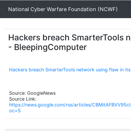
National Cyber Warfare Foundation (NCWF)
Hackers breach SmarterTools ne
- BleepingComputer
Hackers breach SmarterTools network using flaw in it
Source: GoogleNews
Source Link:
https://news.google.com/rss/articles/CBMit
oc=5