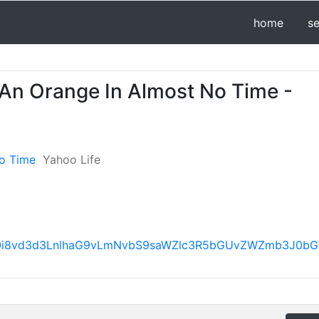
home
s
 An Orange In Almost No Time -
No Time
Yahoo Life
h0dHBzOi8vd3d3LnlhaG9vLmNvbS9saWZlc3R5bGUvZWZmb3