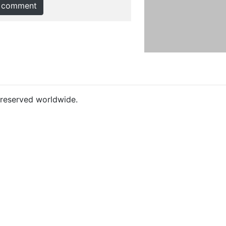
 comment
s reserved worldwide.