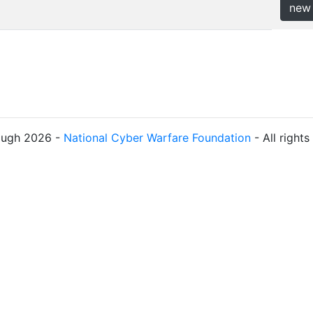
new
ough 2026 -
National Cyber Warfare Foundation
- All right