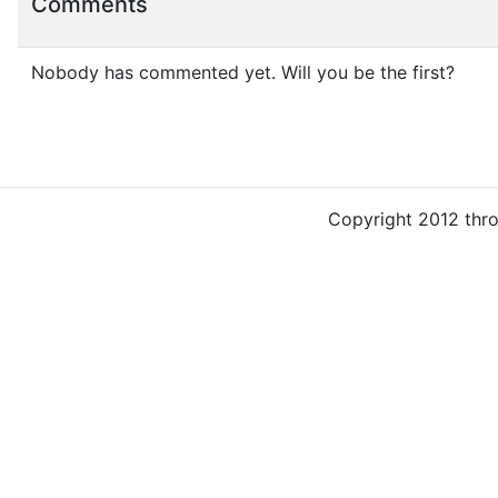
Comments
Nobody has commented yet. Will you be the first?
Copyright 2012 thr