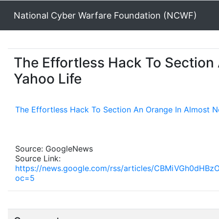
National Cyber Warfare Foundation (NCWF)
The Effortless Hack To Section
Yahoo Life
The Effortless Hack To Section An Orange In Almost 
Source: GoogleNews
Source Link:
https://news.google.com/rss/articles/CBMiVG
oc=5