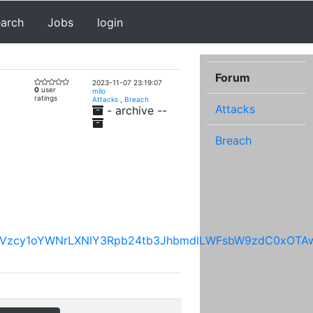
earch
Jobs
login
Forum
2023-11-07 23:19:07
0
user
milo
ratings
Attacks
,
Breach
Attacks
- archive --
Breach
J0bGVzcy1oYWNrLXNlY3Rpb24tb3JhbmdlLWFsbW9zdC0xO