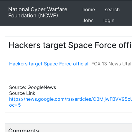
National Cyber Warfare
home
search
Foundation (NCWF)
Jobs
login
Hackers target Space Force off
Hackers target Space Force official
FOX 13 News Uta
Source: GoogleNews
Source Link:
https://news.google.com/rss/articles/CBMijw
oc=5
Comments