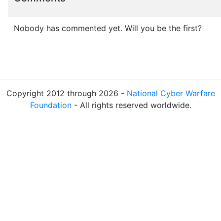
Nobody has commented yet. Will you be the first?
Copyright 2012 through 2026 -
National Cyber Warfare
Foundation
- All rights reserved worldwide.