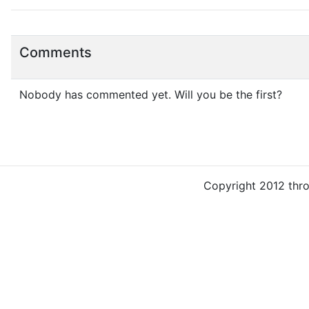
Comments
Nobody has commented yet. Will you be the first?
Copyright 2012 thr