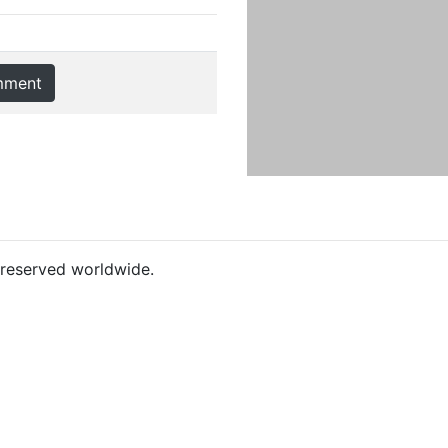
mment
s reserved worldwide.