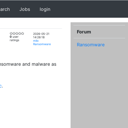
earch
Jobs
login
Forum
2026-05-21
0
user
14:26:18
ratings
milo
Ransomware
Ransomware
ransomware and malware as
c
.