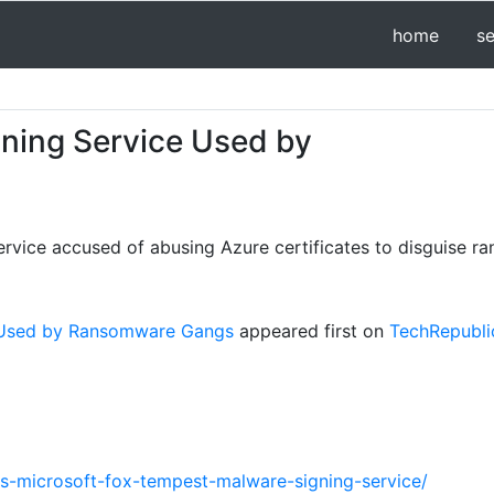
home
s
gning Service Used by
ervice accused of abusing Azure certificates to disguise 
e Used by Ransomware Gangs
appeared first on
TechRepubli
ws-microsoft-fox-tempest-malware-signing-service/