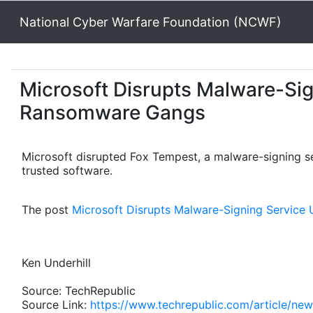
National Cyber Warfare Foundation (NCWF)
Microsoft Disrupts Malware-Si
Ransomware Gangs
Microsoft disrupted Fox Tempest, a malware-signing s
trusted software.
The post
Microsoft Disrupts Malware-Signing Servic
Ken Underhill
Source: TechRepublic
Source Link:
https://www.techrepublic.com/article/ne