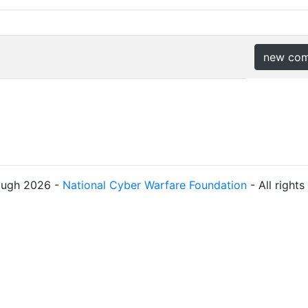
new co
ough 2026 -
National Cyber Warfare Foundation
- All right