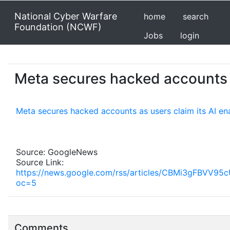
National Cyber Warfare
home
search
Foundation (NCWF)
Jobs
login
Meta secures hacked accounts a
Meta secures hacked accounts as users claim its AI en
Source: GoogleNews
Source Link:
https://news.google.com/rss/articles/CBMi3
oc=5
Comments