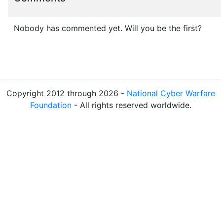
Nobody has commented yet. Will you be the first?
Copyright 2012 through 2026 -
National Cyber Warfare
Foundation
- All rights reserved worldwide.