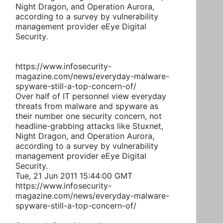
Night Dragon, and Operation Aurora,
according to a survey by vulnerability
management provider eEye Digital
Security.
https://www.infosecurity-
magazine.com/news/everyday-malware-
spyware-still-a-top-concern-of/
Over half of IT personnel view everyday
threats from malware and spyware as
their number one security concern, not
headline-grabbing attacks like Stuxnet,
Night Dragon, and Operation Aurora,
according to a survey by vulnerability
management provider eEye Digital
Security.
Tue, 21 Jun 2011 15:44:00 GMT
https://www.infosecurity-
magazine.com/news/everyday-malware-
spyware-still-a-top-concern-of/