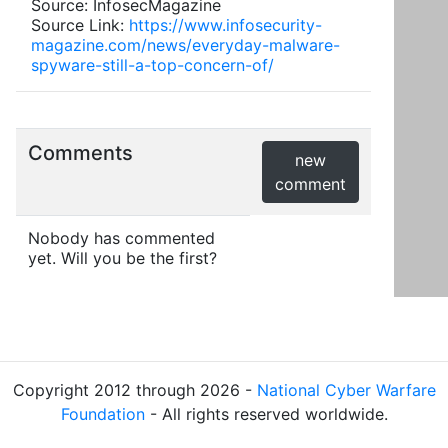
Source: InfosecMagazine
Source Link:
https://www.infosecurity-
magazine.com/news/everyday-malware-
spyware-still-a-top-concern-of/
Comments
new
comment
Nobody has commented
yet. Will you be the first?
Copyright 2012 through 2026 -
National Cyber Warfare
Foundation
- All rights reserved worldwide.