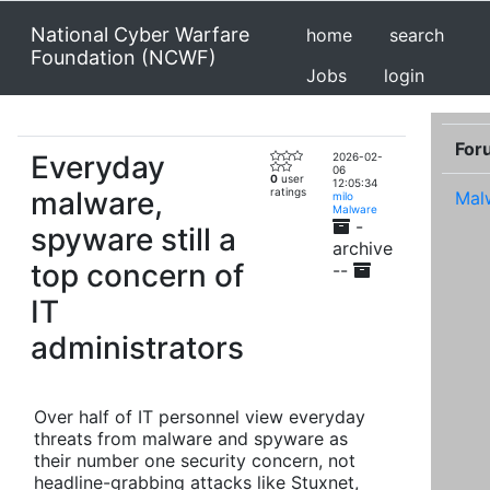
National Cyber Warfare
home
search
Foundation (NCWF)
Jobs
login
For
Everyday
2026-02-
06
0
user
12:05:34
malware,
ratings
Mal
milo
Malware
-
spyware still a
archive
top concern of
--
IT
administrators
Over half of IT personnel view everyday
threats from malware and spyware as
their number one security concern, not
headline-grabbing attacks like Stuxnet,