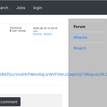
earch
Jobs
login
Forum
2026-06-02 12:33:19
0
user ratings
milo
Attacks
,
Breach
Attacks
Breach
8zRFRGRXZGczVxdHhTWmx6djJzWVF5NnJCelphUjY3RUpob
 comment