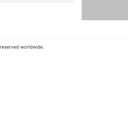
s reserved worldwide.