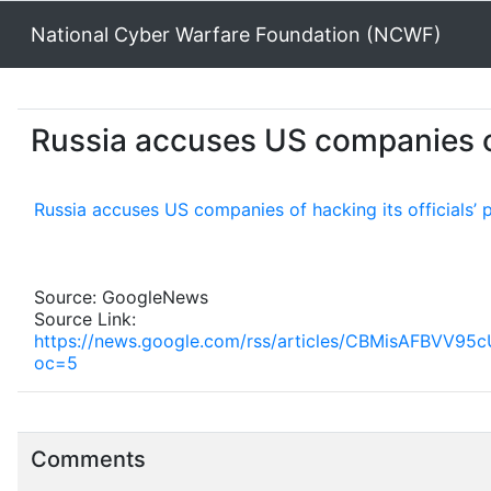
National Cyber Warfare Foundation (NCWF)
Russia accuses US companies of
Russia accuses US companies of hacking its officials’
Source: GoogleNews
Source Link:
https://news.google.com/rss/articles/CBMisA
oc=5
Comments