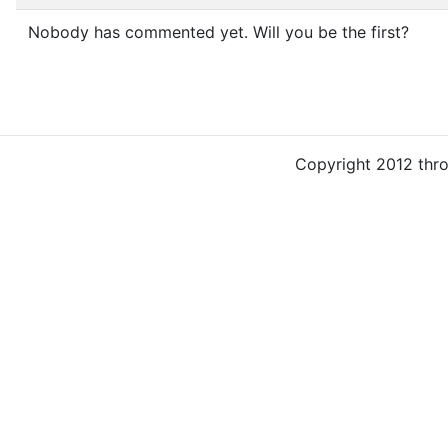
Nobody has commented yet. Will you be the first?
Copyright 2012 thr