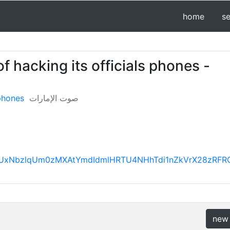
home
s
 hacking its officials phones -
 phones
صوت الإمارات
FBVV95cUxNbzlqUm0zMXAtYmdIdmlHRTU4NHhTdi1nZkVrX2
new