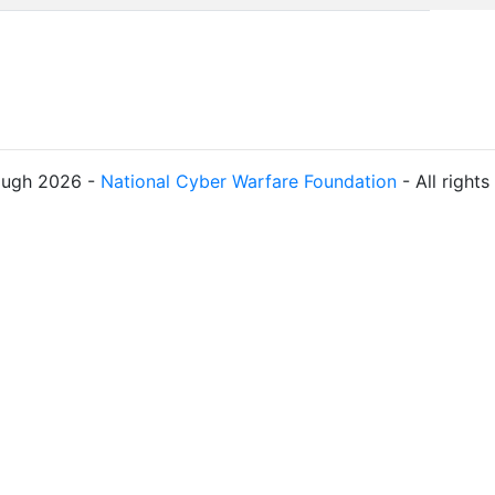
ough 2026 -
National Cyber Warfare Foundation
- All right