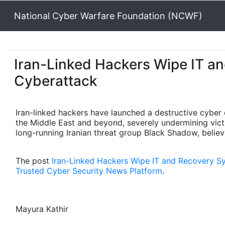
National Cyber Warfare Foundation (NCWF)
Iran-Linked Hackers Wipe IT a
Cyberattack
Iran-linked hackers have launched a destructive cyber
the Middle East and beyond, severely undermining victim
long-running Iranian threat group Black Shadow, believe
The post
Iran-Linked Hackers Wipe IT and Recovery S
Trusted Cyber Security News Platform
.
Mayura Kathir