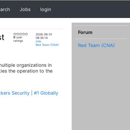
earch
Jobs
login
Forum
st
2026-06-01
0
user
08:35:14
ratings
milo
Red Team (CNA)
Red Team (CNA)
ultiple organizations in
ties the operation to the
ers Security | #1 Globally