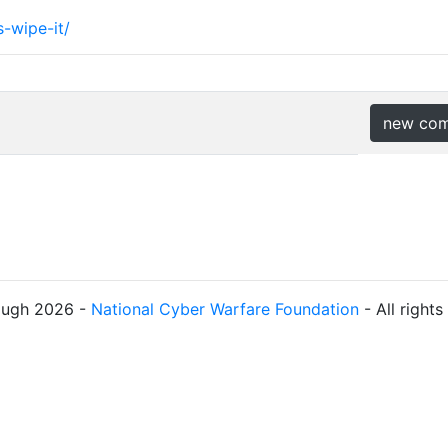
-wipe-it/
new co
ough 2026 -
National Cyber Warfare Foundation
- All right