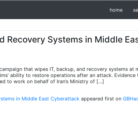
home
s
nd Recovery Systems in Middle Ea
 campaign that wipes IT, backup, and recovery systems at m
s’ ability to restore operations after an attack. Evidence 
d to work on behalf of Iran’s Ministry of […]
ystems in Middle East Cyberattack
appeared first on
GBHack