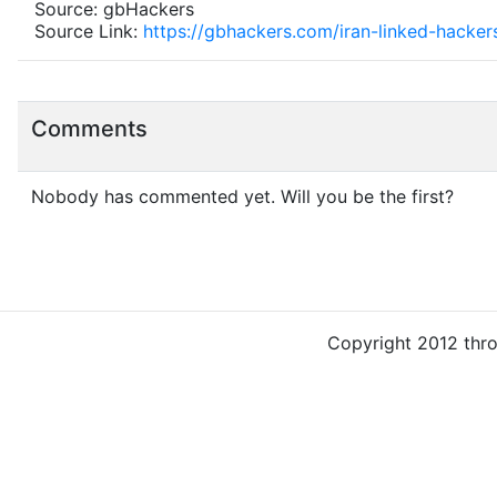
Source: gbHackers
Source Link:
https://gbhackers.com/iran-linked-hackers
Comments
Nobody has commented yet. Will you be the first?
Copyright 2012 thr