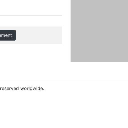
mment
s reserved worldwide.