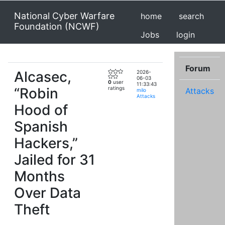
National Cyber Warfare
home
search
Foundation (NCWF)
Jobs
login
Forum
Alcasec,
2026-
06-03
0
user
11:33:43
“Robin
ratings
Attacks
milo
Attacks
Hood of
Spanish
Hackers,”
Jailed for 31
Months
Over Data
Theft