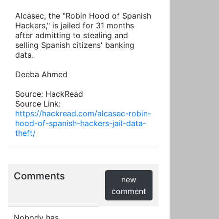
Alcasec, the "Robin Hood of Spanish
Hackers," is jailed for 31 months
after admitting to stealing and
selling Spanish citizens' banking
data.
Deeba Ahmed
Source: HackRead
Source Link:
https://hackread.com/alcasec-robin-
hood-of-spanish-hackers-jail-data-
theft/
Comments
new
comment
Nobody has