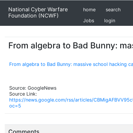
National Cyber Warfare
home
search
Foundation (NCWF)
Jobs
login
From algebra to Bad Bunny: mass
From algebra to Bad Bunny: massive school hacking cau
Source: GoogleNews
Source Link:
https://news.google.com/rss/articles/CBMigAF
oc=5
Comments