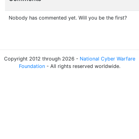
Nobody has commented yet. Will you be the first?
Copyright 2012 through 2026 -
National Cyber Warfare
Foundation
- All rights reserved worldwide.