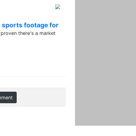
 sports footage for
proven there's a market
mment