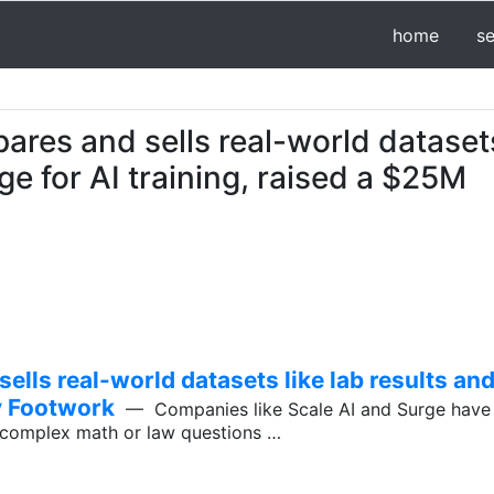
home
s
res and sells real-world dataset
age for AI training, raised a $25M
lls real-world datasets like lab results and
by Footwork
— Companies like Scale AI and Surge have 
o complex math or law questions …