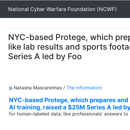
National Cyber Warfare Foundation (NCWF)
NYC-based Protege, which prepa
like lab results and sports foot
Series A led by Foo
Natasha Mascarenhas /
The Information
:
NYC-based Protege, which prepares and se
AI training, raised a $25M Series A led 
for human-labeled data, like professionals' answers t