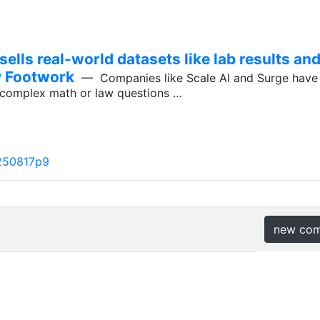
lls real-world datasets like lab results and
by Footwork
— Companies like Scale AI and Surge have 
o complex math or law questions …
250817p9
new co