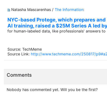
Natasha Mascarenhas /
The Information
:
NYC-based Protege, which prepares and se
AI training, raised a $25M Series A led 
for human-labeled data, like professionals' answers t
Source: TechMeme
Source Link:
http://www.techmeme.com/250817/p9#a
Comments
Nobody has commented yet. Will you be the first?