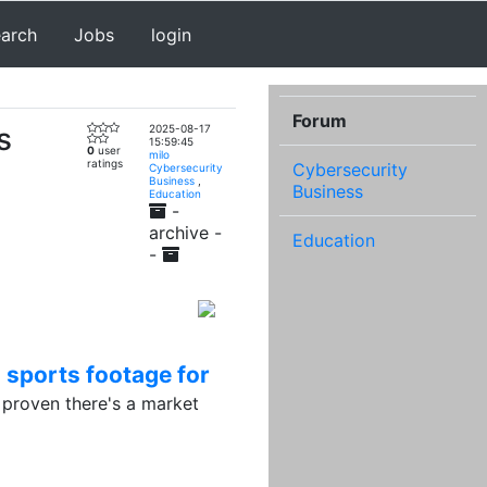
earch
Jobs
login
Forum
s
2025-08-17
15:59:45
0
user
milo
ratings
Cybersecurity
Cybersecurity
Business
,
Business
Education
-
archive -
Education
-
 sports footage for
proven there's a market