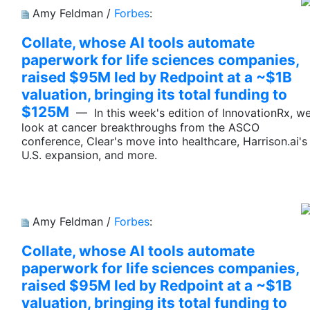
Amy Feldman /
Forbes
:
Collate, whose AI tools automate
paperwork for life sciences companies,
raised $95M led by Redpoint at a ~$1B
valuation, bringing its total funding to
$125M
— In this week's edition of InnovationRx, w
look at cancer breakthroughs from the ASCO
conference, Clear's move into healthcare, Harrison.ai's
U.S. expansion, and more.
Amy Feldman /
Forbes
:
Collate, whose AI tools automate
paperwork for life sciences companies,
raised $95M led by Redpoint at a ~$1B
valuation, bringing its total funding to