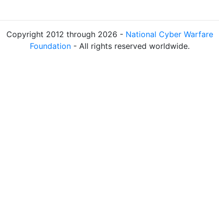
Copyright 2012 through 2026 -
National Cyber Warfare
Foundation
- All rights reserved worldwide.