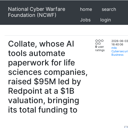
National Cyber Warfare
home
search
Foundation (NCWF)
Jobs
login
Collate, whose AI
2026-06-03
16:40:06
0
user
milo
tools automate
ratings
Cybersecuri
Business
paperwork for life
sciences companies,
raised $95M led by
Redpoint at a $1B
valuation, bringing
its total funding to