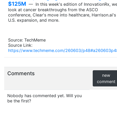
$125M
— In this week's edition of InnovationRx, w
look at cancer breakthroughs from the ASCO
conference, Clear's move into healthcare, Harrison.ai's
U.S. expansion, and more.
Source: TechMeme
Source Link:
https://www.techmeme.com/260603/p48#a260603p4
Comments
new
comment
Nobody has commented yet. Will you
be the first?