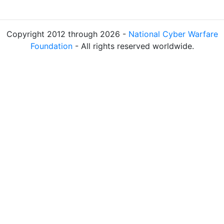
Copyright 2012 through 2026 -
National Cyber Warfare
Foundation
- All rights reserved worldwide.