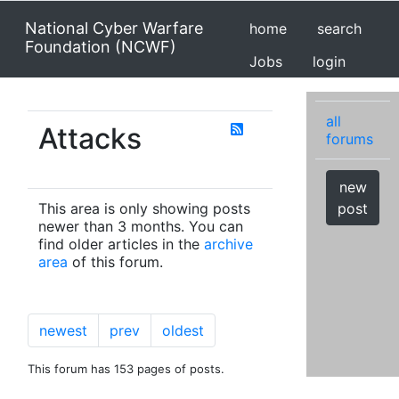
National Cyber Warfare
home
search
Foundation (NCWF)
Jobs
login
all
Attacks
forums
new
This area is only showing posts
post
newer than 3 months. You can
find older articles in the
archive
area
of this forum.
newest
prev
oldest
This forum has 153 pages of posts.