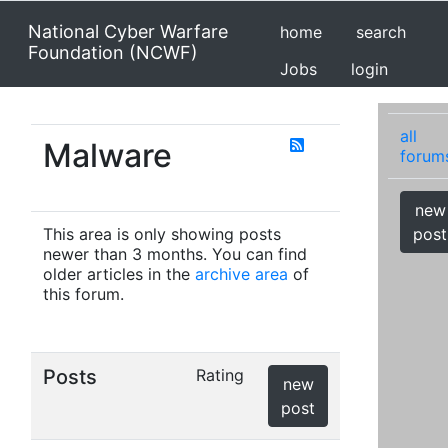
National Cyber Warfare
home
search
Foundation (NCWF)
Jobs
login
all
Malware
forum
new
This area is only showing posts
post
newer than 3 months. You can find
older articles in the
archive area
of
this forum.
Posts
Rating
new
post