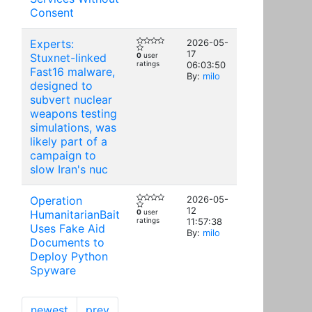
Consent
Experts:
2026-05-
17
Stuxnet-linked
0
user
ratings
06:03:50
Fast16 malware,
By:
milo
designed to
subvert nuclear
weapons testing
simulations, was
likely part of a
campaign to
slow Iran's nuc
Operation
2026-05-
12
HumanitarianBait
0
user
ratings
11:57:38
Uses Fake Aid
By:
milo
Documents to
Deploy Python
Spyware
newest
prev