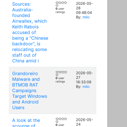
Sources:
2026-05-
28
Australia-
0
user
ratings
09:48:04
founded
By:
milo
Airwallex, which
Keith Rabois
accused of
being a "Chinese
backdoor", is
relocating some
staff out of
China amid i
Grandoreiro
2026-05-
27
Malware and
0
user
ratings
16:33:09
BTMOB RAT
By:
milo
Campaigns
Target Windows
and Android
Users
A look at the
2026-05-
24
scourge of
0
user