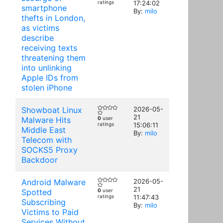
ratings
17:24:02
smartphone
By:
milo
thefts in London,
as victims
describe
receiving texts
threatening them
into unlinking
Apple IDs from
stolen iPhone
Showboat Linux
2026-05-
21
Malware Hits
0
user
ratings
15:06:11
Middle East
By:
milo
Telecom with
SOCKS5 Proxy
Backdoor
Android Malware
2026-05-
21
Spotted
0
user
ratings
11:47:43
Subscribing
By:
milo
Victims to Paid
Services Without