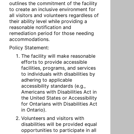
outlines the commitment of the facility 
to create an inclusive environment for 
all visitors and volunteers regardless of 
their ability level while providing a 
reasonable notification and 
remediation period for those needing 
accommodations.
Policy Statement:
The facility will make reasonable 
efforts to provide accessible 
facilities, programs, and services 
to individuals with disabilities by 
adhering to applicable 
accessibility standards (e.g., 
Americans with Disabilities Act in 
the United States or Accessibility 
for Ontarians with Disabilities Act 
in Ontario).
Volunteers and visitors with 
disabilities will be provided equal 
opportunities to participate in all 