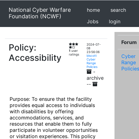
National Cyber Warfare
home
search
Foundation (NCWF)
Jobs
login
Forum
Policy:
2024-07-
08
1
user
23:56:06
Accessibility
ratings
Cyber
blscott
Cyber
Range
Range
Policies
Policie
-
archive
--
Purpose: To ensure that the facility 
provides equal access to individuals 
with disabilities by offering 
accommodations, services, and 
resources that enable them to fully 
participate in volunteer opportunities 
or visitation experiences. This policy 