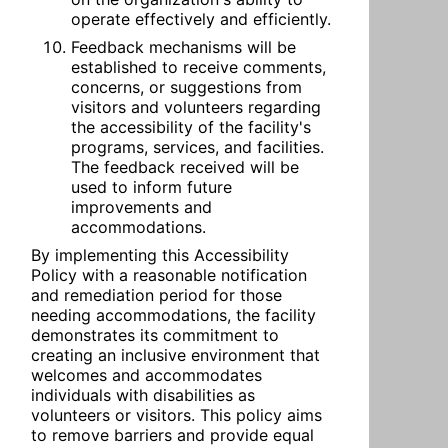
operate effectively and efficiently.
Feedback mechanisms will be 
established to receive comments, 
concerns, or suggestions from 
visitors and volunteers regarding 
the accessibility of the facility's 
programs, services, and facilities. 
The feedback received will be 
used to inform future 
improvements and 
accommodations.
By implementing this Accessibility 
Policy with a reasonable notification 
and remediation period for those 
needing accommodations, the facility 
demonstrates its commitment to 
creating an inclusive environment that 
welcomes and accommodates 
individuals with disabilities as 
volunteers or visitors. This policy aims 
to remove barriers and provide equal 