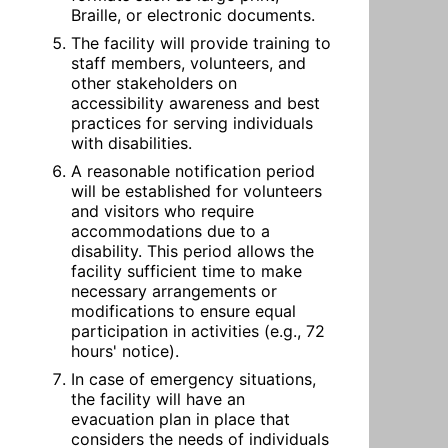
Braille, or electronic documents.
The facility will provide training to 
staff members, volunteers, and 
other stakeholders on 
accessibility awareness and best 
practices for serving individuals 
with disabilities.
A reasonable notification period 
will be established for volunteers 
and visitors who require 
accommodations due to a 
disability. This period allows the 
facility sufficient time to make 
necessary arrangements or 
modifications to ensure equal 
participation in activities (e.g., 72 
hours' notice).
In case of emergency situations, 
the facility will have an 
evacuation plan in place that 
considers the needs of individuals 