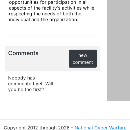
opportunities for participation in all 
aspects of the facility's activities while 
respecting the needs of both the 
individual and the organization.
Comments
new
comment
Nobody has
commented yet. Will
you be the first?
Copyright 2012 through 2026 -
National Cyber Warfare