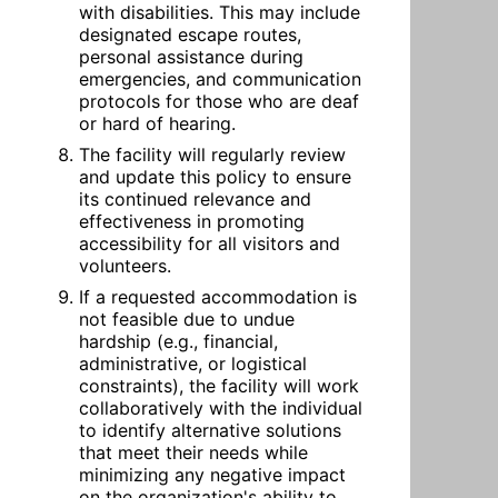
with disabilities. This may include 
designated escape routes, 
personal assistance during 
emergencies, and communication 
protocols for those who are deaf 
or hard of hearing.
The facility will regularly review 
and update this policy to ensure 
its continued relevance and 
effectiveness in promoting 
accessibility for all visitors and 
volunteers.
If a requested accommodation is 
not feasible due to undue 
hardship (e.g., financial, 
administrative, or logistical 
constraints), the facility will work 
collaboratively with the individual 
to identify alternative solutions 
that meet their needs while 
minimizing any negative impact 
on the organization's ability to 