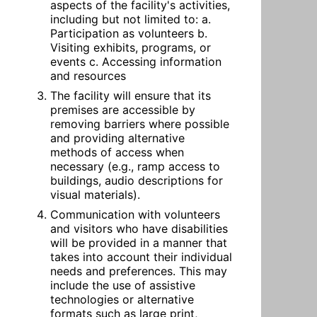
aspects of the facility's activities, 
including but not limited to: a. 
Participation as volunteers b. 
Visiting exhibits, programs, or 
events c. Accessing information 
and resources
The facility will ensure that its 
premises are accessible by 
removing barriers where possible 
and providing alternative 
methods of access when 
necessary (e.g., ramp access to 
buildings, audio descriptions for 
visual materials).
Communication with volunteers 
and visitors who have disabilities 
will be provided in a manner that 
takes into account their individual 
needs and preferences. This may 
include the use of assistive 
technologies or alternative 
formats such as large print, 