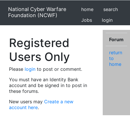
National Cyber Warfare
home
search
Foundation (NCWF)
Jobs
login
Registered
Forum
Users Only
return
to
home
Please
login
to post or comment.
You must have an Identity Bank
account and be signed in to post in
these forums.
New users may
Create a new
account here
.