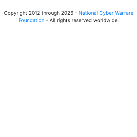
Copyright 2012 through 2026 -
National Cyber Warfare
Foundation
- All rights reserved worldwide.