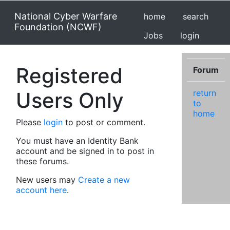
National Cyber Warfare
home
search
Foundation (NCWF)
Jobs
login
Registered
Forum
Users Only
return
to
home
Please
login
to post or comment.
You must have an Identity Bank
account and be signed in to post in
these forums.
New users may
Create a new
account here
.