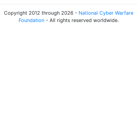
Copyright 2012 through 2026 -
National Cyber Warfare
Foundation
- All rights reserved worldwide.