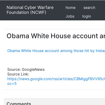
National Cyber Warfare
home
search
Foundation (NCWF)
Jobs
login
Obama White House account am
Obama White House account among those hit by Inst
Source: GoogleNews
Source Link:
https://news.google.com/rss/articles/CBMigg
oc=5
Comments