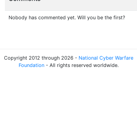
Nobody has commented yet. Will you be the first?
Copyright 2012 through 2026 -
National Cyber Warfare
Foundation
- All rights reserved worldwide.