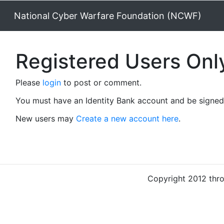
National Cyber Warfare Foundation (NCWF)
Registered Users Onl
Please
login
to post or comment.
You must have an Identity Bank account and be signed 
New users may
Create a new account here
.
Copyright 2012 thr