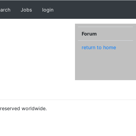
earch
Jobs
login
Forum
return to home
s reserved worldwide.