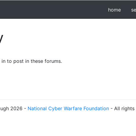
home
s
y
in to post in these forums.
ough 2026 -
National Cyber Warfare Foundation
- All right