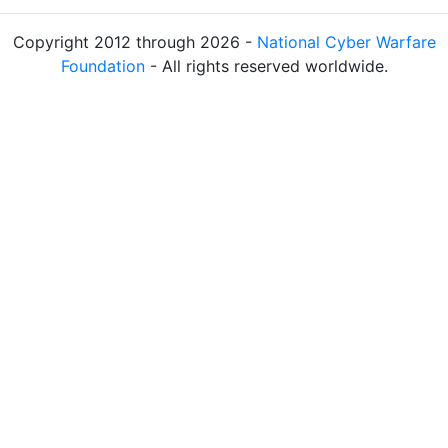
Copyright 2012 through 2026 -
National Cyber Warfare
Foundation
- All rights reserved worldwide.