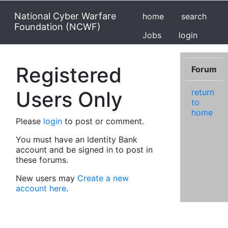
National Cyber Warfare
home
search
Foundation (NCWF)
Jobs
login
Registered
Forum
Users Only
return
to
home
Please
login
to post or comment.
You must have an Identity Bank
account and be signed in to post in
these forums.
New users may
Create a new
account here
.