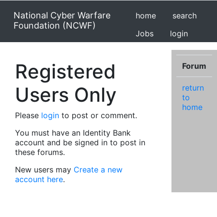
National Cyber Warfare
home
search
Foundation (NCWF)
Jobs
login
Registered
Forum
Users Only
return
to
home
Please
login
to post or comment.
You must have an Identity Bank
account and be signed in to post in
these forums.
New users may
Create a new
account here
.