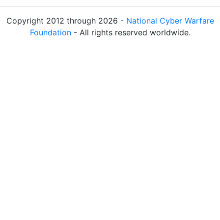
Copyright 2012 through 2026 -
National Cyber Warfare
Foundation
- All rights reserved worldwide.