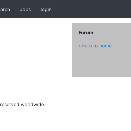
earch
Jobs
login
Forum
return to home
s reserved worldwide.