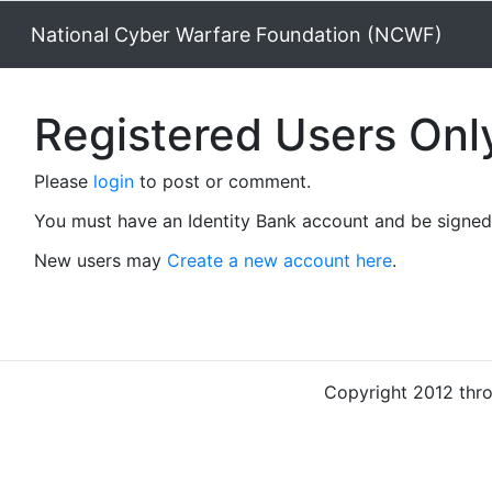
National Cyber Warfare Foundation (NCWF)
Registered Users Onl
Please
login
to post or comment.
You must have an Identity Bank account and be signed 
New users may
Create a new account here
.
Copyright 2012 thr