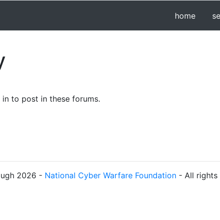
home
s
y
in to post in these forums.
ough 2026 -
National Cyber Warfare Foundation
- All right