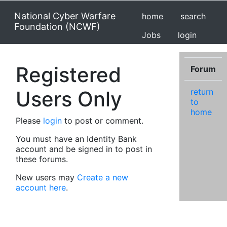
National Cyber Warfare
home
search
Foundation (NCWF)
Jobs
login
Registered
Forum
Users Only
return
to
home
Please
login
to post or comment.
You must have an Identity Bank
account and be signed in to post in
these forums.
New users may
Create a new
account here
.