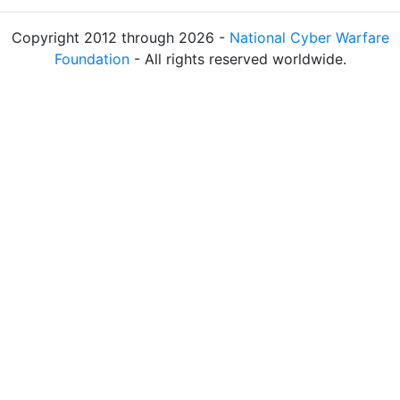
Copyright 2012 through 2026 -
National Cyber Warfare
Foundation
- All rights reserved worldwide.