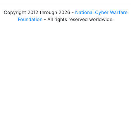
Copyright 2012 through 2026 -
National Cyber Warfare
Foundation
- All rights reserved worldwide.