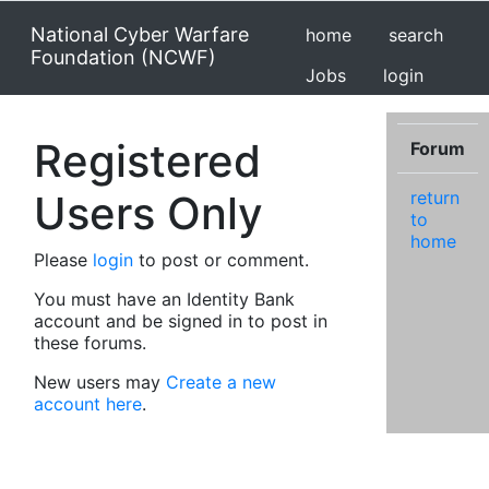
National Cyber Warfare
home
search
Foundation (NCWF)
Jobs
login
Registered
Forum
Users Only
return
to
home
Please
login
to post or comment.
You must have an Identity Bank
account and be signed in to post in
these forums.
New users may
Create a new
account here
.