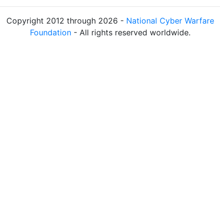
Copyright 2012 through 2026 -
National Cyber Warfare
Foundation
- All rights reserved worldwide.