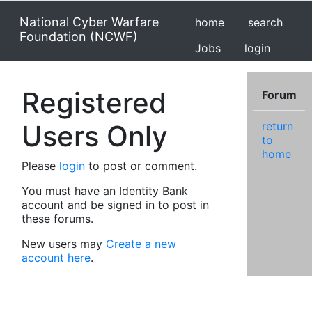
National Cyber Warfare
home
search
Foundation (NCWF)
Jobs
login
Registered
Forum
Users Only
return
to
home
Please
login
to post or comment.
You must have an Identity Bank
account and be signed in to post in
these forums.
New users may
Create a new
account here
.