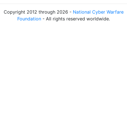
Copyright 2012 through 2026 -
National Cyber Warfare
Foundation
- All rights reserved worldwide.