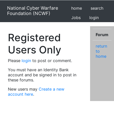
National Cyber Warfare
home
search
Foundation (NCWF)
Jobs
login
Registered
Forum
Users Only
return
to
home
Please
login
to post or comment.
You must have an Identity Bank
account and be signed in to post in
these forums.
New users may
Create a new
account here
.