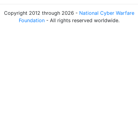
Copyright 2012 through 2026 -
National Cyber Warfare
Foundation
- All rights reserved worldwide.