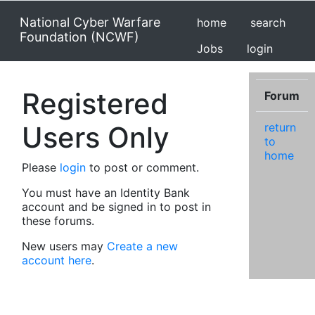
National Cyber Warfare
home
search
Foundation (NCWF)
Jobs
login
Registered
Forum
Users Only
return
to
home
Please
login
to post or comment.
You must have an Identity Bank
account and be signed in to post in
these forums.
New users may
Create a new
account here
.