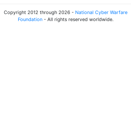
Copyright 2012 through 2026 -
National Cyber Warfare
Foundation
- All rights reserved worldwide.