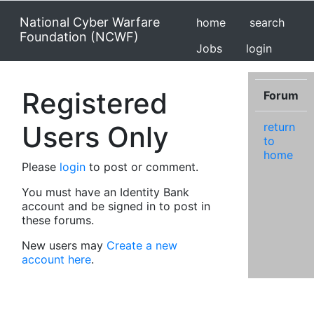
National Cyber Warfare
home
search
Foundation (NCWF)
Jobs
login
Registered
Forum
Users Only
return
to
home
Please
login
to post or comment.
You must have an Identity Bank
account and be signed in to post in
these forums.
New users may
Create a new
account here
.