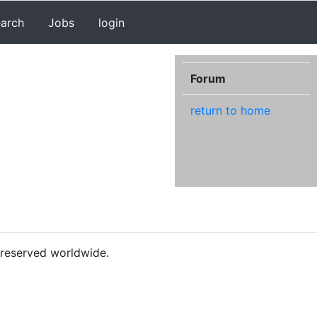
earch
Jobs
login
Forum
return to home
s reserved worldwide.