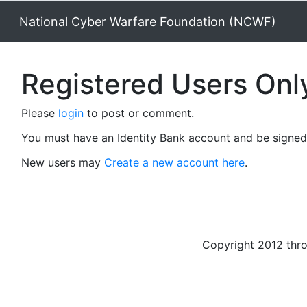
National Cyber Warfare Foundation (NCWF)
Registered Users Onl
Please
login
to post or comment.
You must have an Identity Bank account and be signed 
New users may
Create a new account here
.
Copyright 2012 thr