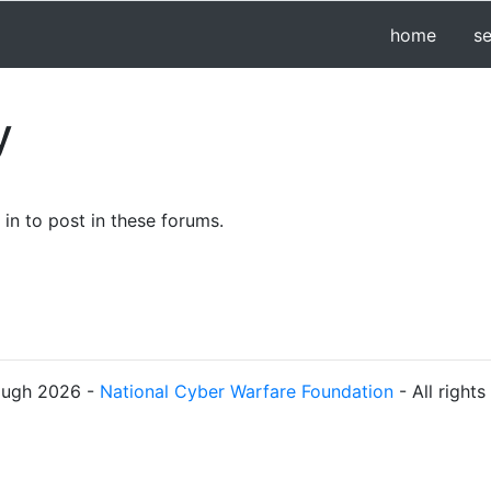
home
s
y
in to post in these forums.
ough 2026 -
National Cyber Warfare Foundation
- All right