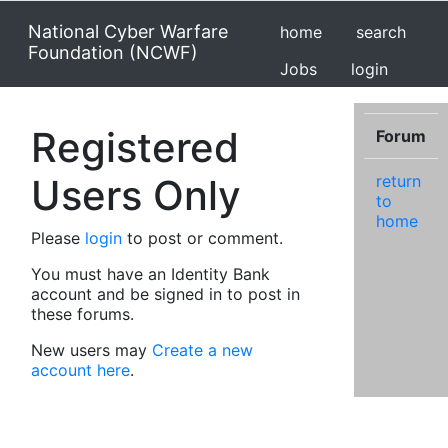
National Cyber Warfare
home
search
Foundation (NCWF)
Jobs
login
Registered
Forum
Users Only
return
to
home
Please
login
to post or comment.
You must have an Identity Bank
account and be signed in to post in
these forums.
New users may
Create a new
account here
.