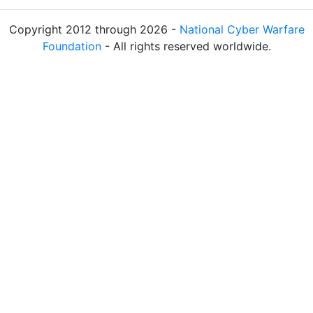
Copyright 2012 through 2026 -
National Cyber Warfare
Foundation
- All rights reserved worldwide.