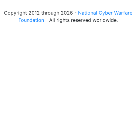
Copyright 2012 through 2026 -
National Cyber Warfare
Foundation
- All rights reserved worldwide.