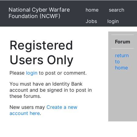
National Cyber Warfare
home
search
Foundation (NCWF)
Jobs
login
Registered
Forum
Users Only
return
to
home
Please
login
to post or comment.
You must have an Identity Bank
account and be signed in to post in
these forums.
New users may
Create a new
account here
.