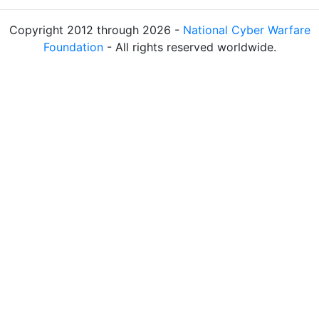
Copyright 2012 through 2026 -
National Cyber Warfare
Foundation
- All rights reserved worldwide.