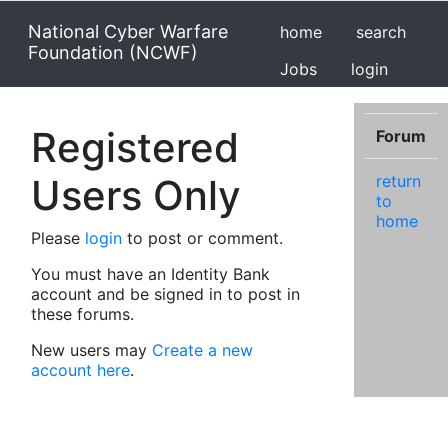
National Cyber Warfare
home
search
Foundation (NCWF)
Jobs
login
Registered
Forum
Users Only
return
to
home
Please
login
to post or comment.
You must have an Identity Bank
account and be signed in to post in
these forums.
New users may
Create a new
account here
.