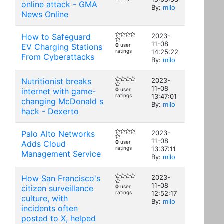
online attack - GMA
By:
milo
News Online
How to Safeguard
2023-
11-08
EV Charging Stations
0
user
ratings
14:25:22
From Cyberattacks
By:
milo
Nutritionist breaks
2023-
11-08
internet with game-
0
user
ratings
13:47:01
changing McDonald s
By:
milo
hack - Dexerto
Palo Alto Networks
2023-
11-08
Adds Cloud
0
user
ratings
13:37:11
Management Service
By:
milo
How San Francisco's
2023-
11-08
citizen surveillance
0
user
ratings
12:52:17
culture, with
By:
milo
incidents often
posted to X, helped