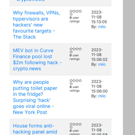
Why firewalls, VPNs,
2023-
11-08
hypervisors are
0
user
ratings
15:13:05
hackers' new
By:
milo
favourite targets -
The Stack
MEV bot in Curve
2023-
11-08
Finance pool lost
0
user
ratings
15:06:02
$2m following hack -
By:
milo
crypto.news
Why are people
2023-
11-08
putting toilet paper
0
user
ratings
15:06:00
in the fridge?
By:
milo
Surprising 'hack'
goes viral online -
New York Post
House forms anti-
2023-
11-08
hacking panel amid
0
user
ratings
15:05:58