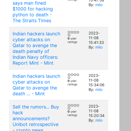
15:47:58
says man fined
By:
milo
$1000 for hacking
python to death -
The Straits Times
Indian hackers launch
2023-
11-08
cyber attacks on
0
user
ratings
15:41:33
Qatar to avenge the
By:
milo
death penalty of
Indian Navy officers:
Report Mint - Mint
Indian hackers launch
2023-
11-08
cyber attacks on
0
user
ratings
15:34:06
Qatar to avenge the
By:
milo
death ... - Mint
Sell the rumors... Buy
2023-
11-08
hack
0
user
ratings
15:20:34
announcements?
By:
milo
Unibot retrospective
- crypto.news