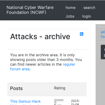
National Cyber Warfare
home
search
Foundation (NCWF)
Jobs
login
all
Attacks - archive
fo
You are in the archive area. It is only
showing posts older than 3 months. You
can find newer articles in the
regular
forum area
.
Posts
Rating
This Genius Hack
2023-
11-08