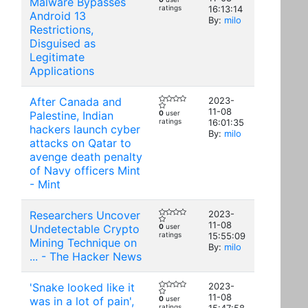
Malware Bypasses
ratings
16:13:14
Android 13
By:
milo
Restrictions,
Disguised as
Legitimate
Applications
After Canada and
2023-
11-08
Palestine, Indian
0
user
ratings
16:01:35
hackers launch cyber
By:
milo
attacks on Qatar to
avenge death penalty
of Navy officers Mint
- Mint
Researchers Uncover
2023-
11-08
Undetectable Crypto
0
user
ratings
15:55:09
Mining Technique on
By:
milo
... - The Hacker News
'Snake looked like it
2023-
11-08
was in a lot of pain',
0
user
ratings