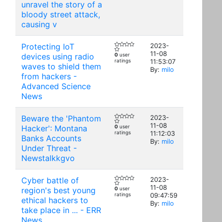
unravel the story of a
bloody street attack,
causing v
Protecting IoT
2023-
11-08
devices using radio
0
user
ratings
11:53:07
waves to shield them
By:
milo
from hackers -
Advanced Science
News
Beware the 'Phantom
2023-
11-08
Hacker': Montana
0
user
ratings
11:12:03
Banks Accounts
By:
milo
Under Threat -
Newstalkkgvo
Cyber battle of
2023-
11-08
region's best young
0
user
ratings
09:47:59
ethical hackers to
By:
milo
take place in ... - ERR
News