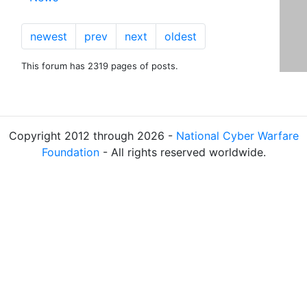
newest
prev
next
oldest
This forum has 2319 pages of posts.
Copyright 2012 through 2026 -
National Cyber Warfare
Foundation
- All rights reserved worldwide.