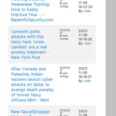
11-08
Awareness Training:
0
user
ratings
16:22:33
How to Easily
By:
milo
Improve Your ... -
BankInfoSecurity.com
I prevent panic
2023-
11-08
attacks with this
0
user
ratings
16:16:08
tasty hack 'crisis
By:
milo
candies' are a real
anxiety treatment -
New York Post
After Canada and
2023-
11-08
Palestine, Indian
0
user
ratings
16:16:07
hackers launch cyber
By:
milo
attacks on Qatar to
avenge death penalty
of former Navy
officers Mint - Mint
New SecuriDropper
2023-
11-08
0
user