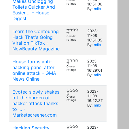
Makes Unclogging
0
user
ratings
16:51:06
Toilets Quicker And
By:
milo
Easier ... - House
Digest
Learn the Contouring
2023-
11-08
Hack That's Going
0
user
ratings
16:51:05
Viral on TikTok -
By:
milo
NewBeauty Magazine
House forms anti-
2023-
11-08
hacking panel after
0
user
ratings
16:29:01
online attack - GMA
By:
milo
News Online
Evotec slowly shakes
2023-
11-08
off the burden of
0
user
ratings
16:22:37
hacker attack thanks
By:
milo
to ... -
Marketscreener.com
Hacking Security
2023-