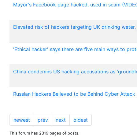
Mayor's Facebook page hacked, used in scam (VIDE
Elevated risk of hackers targeting UK drinking water
'Ethical hacker' says there are five main ways to pr
China condemns US hacking accusations as 'groundle
Russian Hackers Believed to be Behind Cyber Attack 
newest
prev
next
oldest
This forum has 2319 pages of posts.