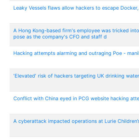
Leaky Vessels flaws allow hackers to escape Docker
A Hong Kong-based firm's employee was tricked int
pose as the company's CFO and staff d
Hacking attempts alarming and outraging Poe - mani
'Elevated' risk of hackers targeting UK drinking wate
Conflict with China eyed in PCG website hacking att
A cyberattack impacted operations at Lurie Children’