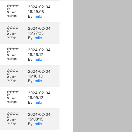
2024-02-04
16:49:08
0
user
ratings
By:
milo
2024-02-04
16:27:23
0
user
ratings
By:
milo
2024-02-04
16:26:17
0
user
ratings
By:
milo
2024-02-04
16:16:18
0
user
ratings
By:
milo
2024-02-04
16:09:12
0
user
ratings
By:
milo
2024-02-04
15:08:15
0
user
ratings
By:
milo