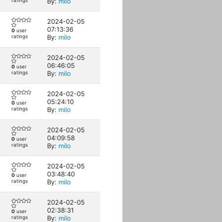
ratings
By:
milo
2024-02-05
07:13:36
0
user
ratings
By:
milo
2024-02-05
06:46:05
0
user
ratings
By:
milo
2024-02-05
05:24:10
0
user
ratings
By:
milo
2024-02-05
04:09:58
0
user
ratings
By:
milo
2024-02-05
03:48:40
0
user
ratings
By:
milo
2024-02-05
02:38:31
0
user
ratings
By:
milo