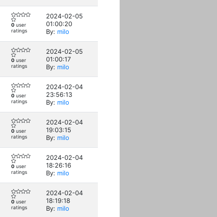
2024-02-05
01:00:20
0
user
ratings
By:
milo
2024-02-05
01:00:17
0
user
ratings
By:
milo
2024-02-04
23:56:13
0
user
ratings
By:
milo
2024-02-04
19:03:15
0
user
ratings
By:
milo
2024-02-04
18:26:16
0
user
ratings
By:
milo
2024-02-04
18:19:18
0
user
ratings
By:
milo