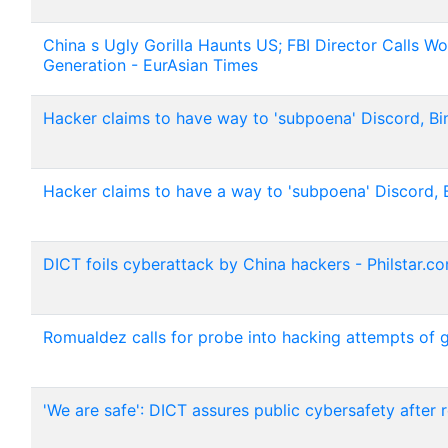
China s Ugly Gorilla Haunts US; FBI Director Calls W
Generation - EurAsian Times
Hacker claims to have way to 'subpoena' Discord, Bi
Hacker claims to have a way to 'subpoena' Discord, 
DICT foils cyberattack by China hackers - Philstar.c
Romualdez calls for probe into hacking attempts of gov
'We are safe': DICT assures public cybersafety after 