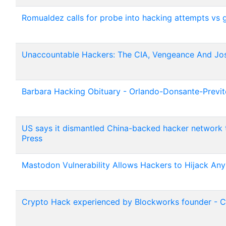
Romualdez calls for probe into hacking attempts vs go
Unaccountable Hackers: The CIA, Vengeance And Jos
Barbara Hacking Obituary - Orlando-Donsante-Previ
US says it dismantled China-backed hacker network t
Press
Mastodon Vulnerability Allows Hackers to Hijack An
Crypto Hack experienced by Blockworks founder - 