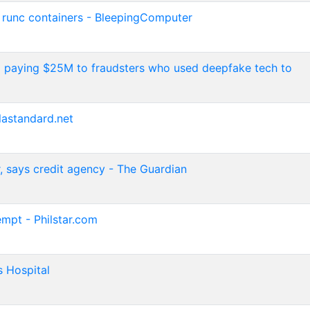
, runc containers - BleepingComputer
o paying $25M to fraudsters who used deepfake tech to
lastandard.net
r, says credit agency - The Guardian
empt - Philstar.com
s Hospital