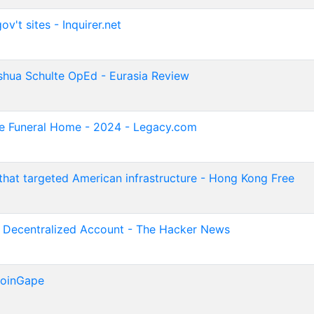
v't sites - Inquirer.net
hua Schulte OpEd - Eurasia Review
te Funeral Home - 2024 - Legacy.com
hat targeted American infrastructure - Hong Kong Free
y Decentralized Account - The Hacker News
CoinGape