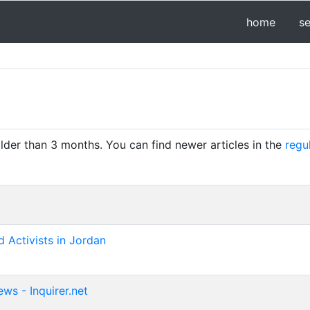
home
s
older than 3 months. You can find newer articles in the
regu
 Activists in Jordan
ws - Inquirer.net