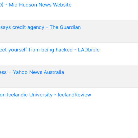
O) - Mid Hudson News Website
, says credit agency - The Guardian
otect yourself from being hacked - LADbible
ss' - Yahoo News Australia
on Icelandic University - IcelandReview