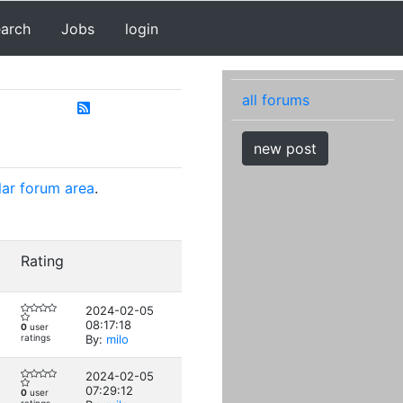
earch
Jobs
login
all forums
new post
lar forum area
.
Rating
2024-02-05
08:17:18
0
user
ratings
By:
milo
2024-02-05
07:29:12
0
user