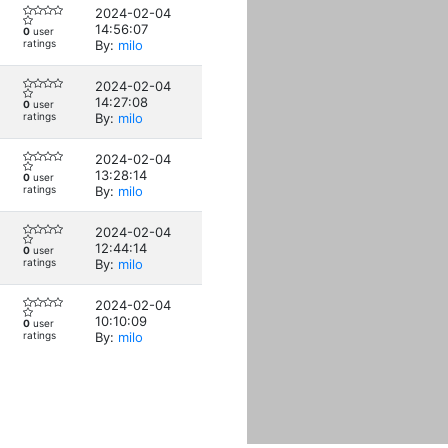
2024-02-04
14:56:07
0
user
ratings
By:
milo
2024-02-04
14:27:08
0
user
ratings
By:
milo
2024-02-04
13:28:14
0
user
ratings
By:
milo
2024-02-04
12:44:14
0
user
ratings
By:
milo
2024-02-04
10:10:09
0
user
ratings
By:
milo