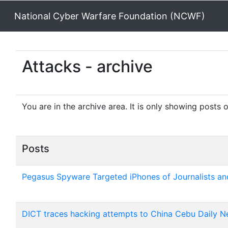
National Cyber Warfare Foundation (NCWF)
Attacks - archive
You are in the archive area. It is only showing posts 
Posts
Pegasus Spyware Targeted iPhones of Journalists and
DICT traces hacking attempts to China Cebu Daily Ne