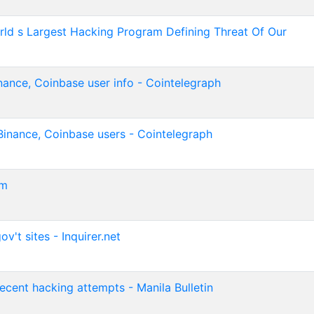
orld s Largest Hacking Program Defining Threat Of Our
nance, Coinbase user info - Cointelegraph
Binance, Coinbase users - Cointelegraph
om
't sites - Inquirer.net
recent hacking attempts - Manila Bulletin