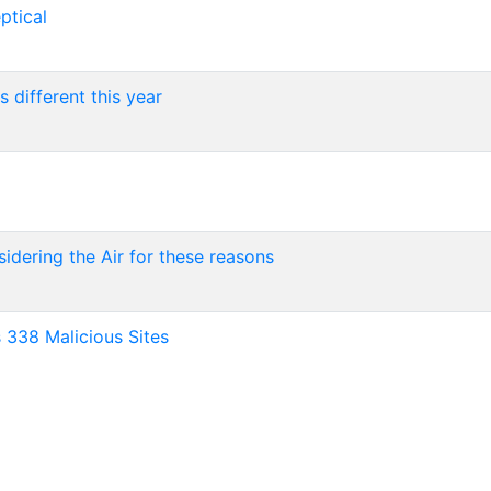
ptical
 different this year
sidering the Air for these reasons
 338 Malicious Sites