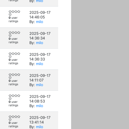
ratings
By:
milo
2025-09-17
14:46:05
0
user
ratings
By:
milo
2025-09-17
14:36:34
0
user
ratings
By:
milo
2025-09-17
14:36:33
0
user
ratings
By:
milo
2025-09-17
14:11:07
0
user
ratings
By:
milo
2025-09-17
14:08:53
0
user
ratings
By:
milo
2025-09-17
13:41:14
0
user
ratings
By:
milo