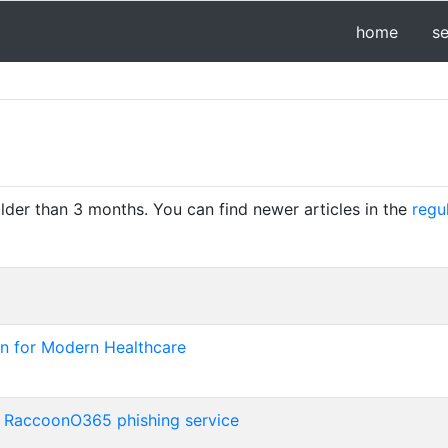
home
s
older than 3 months. You can find newer articles in the
regu
n for Modern Healthcare
e RaccoonO365 phishing service