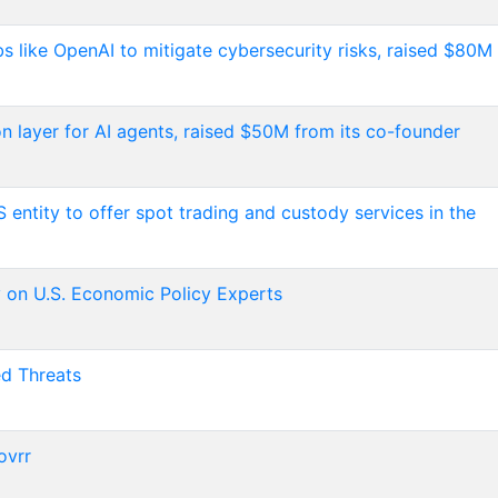
abs like OpenAI to mitigate cybersecurity risks, raised $80M
on layer for AI agents, raised $50M from its co-founder
S entity to offer spot trading and custody services in the
on U.S. Economic Policy Experts
ed Threats
ovrr