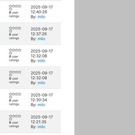
2025-09-17
12:40:26
0
user
ratings
By:
milo
2025-09-17
12:37:26
0
user
ratings
By:
milo
2025-09-17
12:32:08
0
user
ratings
By:
milo
2025-09-17
12:32:08
0
user
ratings
By:
milo
2025-09-17
12:30:34
0
user
ratings
By:
milo
2025-09-17
12:21:35
0
user
ratings
By:
milo