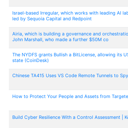
Israel-based Irregular, which works with leading AI l
led by Sequoia Capital and Redpoint
Airia, which is building a governance and orchestrati
John Marshall, who made a further $50M co
The NYDFS grants Bullish a BitLicense, allowing its U
state (CoinDesk)
Chinese TA415 Uses VS Code Remote Tunnels to Spy 
How to Protect Your People and Assets from Target
Build Cyber Resilience With a Control Assessment | K