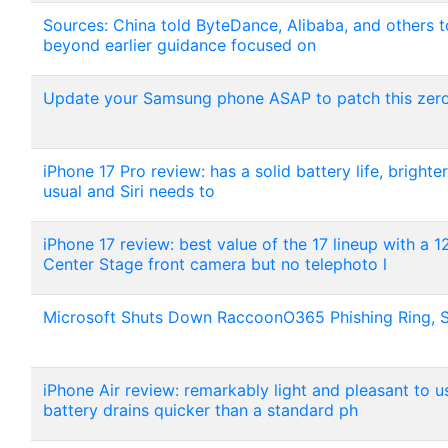
Sources: China told ByteDance, Alibaba, and others 
beyond earlier guidance focused on
Update your Samsung phone ASAP to patch this zero-
iPhone 17 Pro review: has a solid battery life, bright
usual and Siri needs to
iPhone 17 review: best value of the 17 lineup with a
Center Stage front camera but no telephoto l
Microsoft Shuts Down RaccoonO365 Phishing Ring, 
iPhone Air review: remarkably light and pleasant to 
battery drains quicker than a standard ph