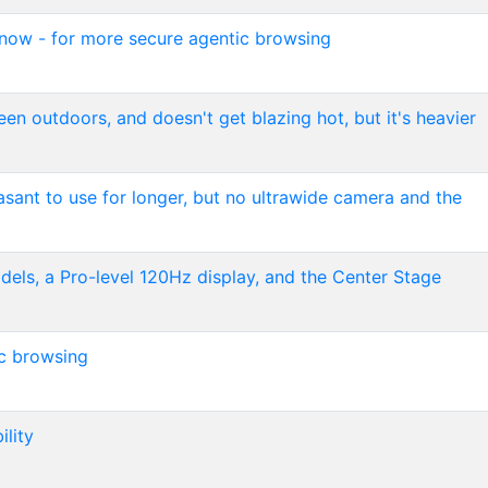
 now - for more secure agentic browsing
reen outdoors, and doesn't get blazing hot, but it's heavier
easant to use for longer, but no ultrawide camera and the
els, a Pro-level 120Hz display, and the Center Stage
ic browsing
ility