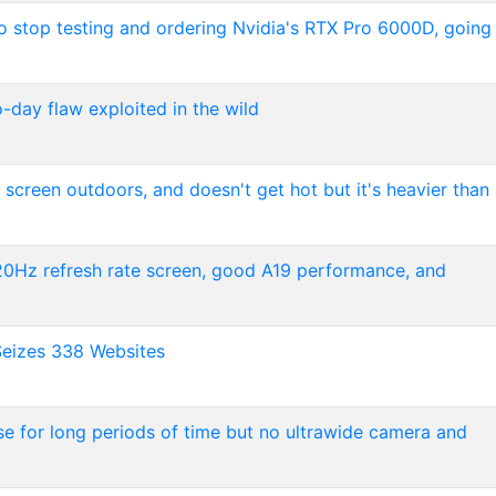
to stop testing and ordering Nvidia's RTX Pro 6000D, going
day flaw exploited in the wild
er screen outdoors, and doesn't get hot but it's heavier than
 120Hz refresh rate screen, good A19 performance, and
Seizes 338 Websites
use for long periods of time but no ultrawide camera and