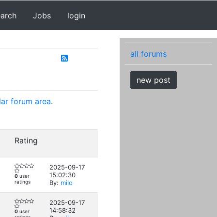
earch
Jobs
login
all forums
new post
lar forum area
.
Rating
2025-09-17
15:02:30
0
user
ratings
By:
milo
2025-09-17
14:58:32
0
user