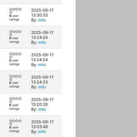
2025-09-17
13:30:33
0
user
ratings
By:
milo
2025-09-17
13:24:24
0
user
ratings
By:
milo
2025-09-17
13:24:24
0
user
ratings
By:
milo
2025-09-17
13:24:23
0
user
ratings
By:
milo
2025-09-17
13:20:26
0
user
ratings
By:
milo
2025-09-17
13:03:49
0
user
ratings
By:
milo