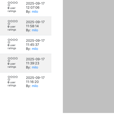
2025-09-17
12:07:06
0
user
ratings
By:
milo
2025-09-17
11:58:14
0
user
ratings
By:
milo
2025-09-17
11:45:37
0
user
ratings
By:
milo
2025-09-17
11:39:23
0
user
ratings
By:
milo
2025-09-17
11:16:20
0
user
ratings
By:
milo