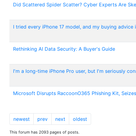
Did Scattered Spider Scatter? Cyber Experts Are Ske
I tried every iPhone 17 model, and my buying advice is
Rethinking AI Data Security: A Buyer's Guide
I'm a long-time iPhone Pro user, but I'm seriously con
Microsoft Disrupts RaccoonO365 Phishing Kit, Seizes
newest
prev
next
oldest
This forum has 2093 pages of posts.