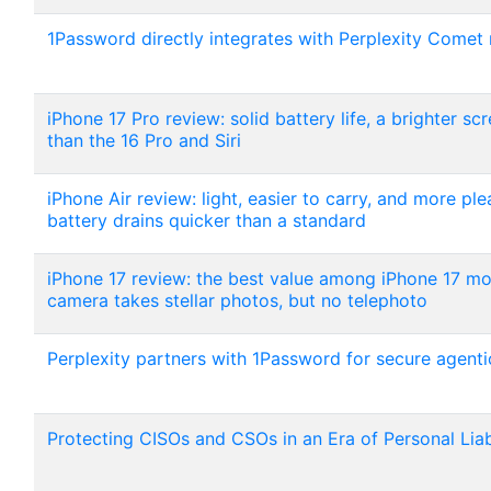
1Password directly integrates with Perplexity Comet
iPhone 17 Pro review: solid battery life, a brighter sc
than the 16 Pro and Siri
iPhone Air review: light, easier to carry, and more pl
battery drains quicker than a standard
iPhone 17 review: the best value among iPhone 17 mod
camera takes stellar photos, but no telephoto
Perplexity partners with 1Password for secure agent
Protecting CISOs and CSOs in an Era of Personal Liab